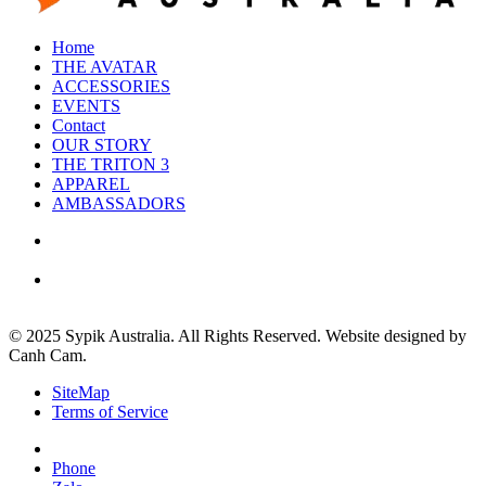
Home
THE AVATAR
ACCESSORIES
EVENTS
Contact
OUR STORY
THE TRITON 3
APPAREL
AMBASSADORS
© 2025 Sypik Australia. All Rights Reserved. Website designed by
Canh Cam.
SiteMap
Terms of Service
Phone