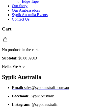
Edge Tape
Our Story
Our Ambassadors
Sypik Australia Events
Contact Us
Cart
No products in the cart.
Subtotal:
$
0.00 AUD
Hello, We Are
Sypik Australia
Email:
sales@sypikaustralia.com.au
Facebook:
Sypik Australia
Instagram:
@sypik.australia