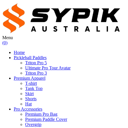
Menu
(0)
Home
Pickleball Paddles
Triton Pro 5
Ultimate Pro Tour Avatar
Triton Pro 3
Premium Apparel
T-shirt
Tank Top
Skirt
Shorts
Hat
Pro Accessories
Premium Pro Bag
Premium Paddle Cover
Overgrip