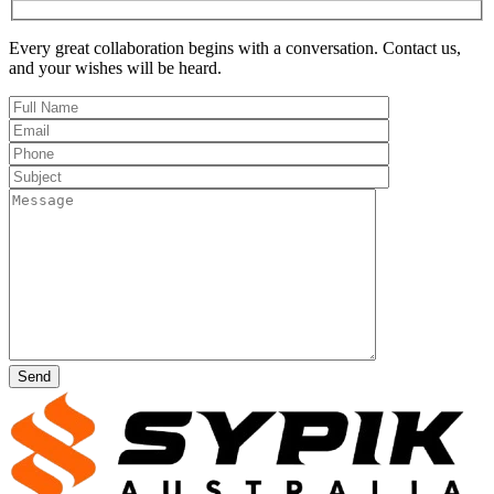
Every great collaboration begins with a conversation. Contact us,
and your wishes
will be heard
.
Send