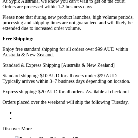
At Sypik Australia, we know you can’t wait to get on the court.
Orders are processed within 1-2 business days.
Please note that during new product launches, high volume periods,
processing and shipping times are not guaranteed and will likely be
extended due to increased order volume.
Free Shipping:
Enjoy free standard shipping for all orders over $99 AUD within
Australia & New Zealand.
Standard & Express Shipping [Australia & New Zealand]
Standard shipping: $10 AUD for all overs under $99 AUD.
Typically arrives within 3–7 business days depending on location.
Express shipping: $20 AUD for all orders. Available at check out.
Orders placed over the weekend will ship the following Tuesday.
Discover More