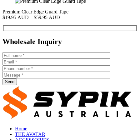
Premium Clear Edge Guard Tape
P
Price
$
19.95 AUD
–
$
59.95 AUD
$
range:
$19.95 AUD
through
$59.95 AUD
Wholesale Inquiry
Send
Home
THE AVATAR
ACCESSORIES