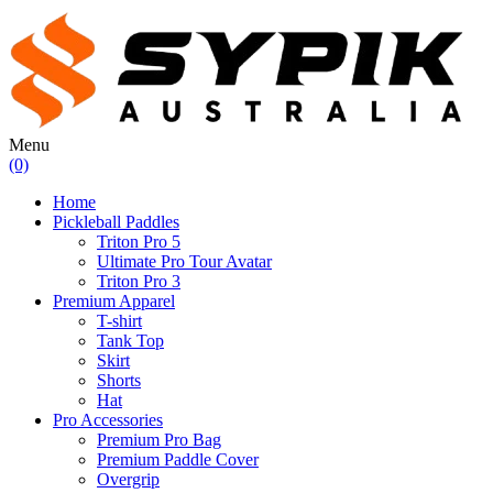
Menu
(0)
Home
Pickleball Paddles
Triton Pro 5
Ultimate Pro Tour Avatar
Triton Pro 3
Premium Apparel
T-shirt
Tank Top
Skirt
Shorts
Hat
Pro Accessories
Premium Pro Bag
Premium Paddle Cover
Overgrip