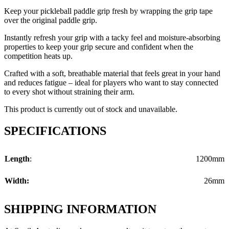
Keep your pickleball paddle grip fresh by wrapping the grip tape
over the original paddle grip.
Instantly refresh your grip with a tacky feel and moisture-absorbing
properties to keep your grip secure and confident when the
competition heats up.
Crafted with a soft, breathable material that feels great in your hand
and reduces fatigue – ideal for players who want to stay connected
to every shot without straining their arm.
This product is currently out of stock and unavailable.
SPECIFICATIONS
Length
:
1200mm
Width:
26mm
SHIPPING INFORMATION