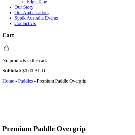
Edge Tape
Our Story
Our Ambassadors
Sypik Australia Events
Contact Us
Cart
No products in the cart.
Subtotal:
$
0.00 AUD
Home
-
Paddles
-
Premium Paddle Overgrip
Premium Paddle Overgrip