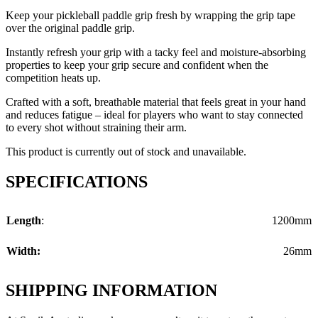
Keep your pickleball paddle grip fresh by wrapping the grip tape
over the original paddle grip.
Instantly refresh your grip with a tacky feel and moisture-absorbing
properties to keep your grip secure and confident when the
competition heats up.
Crafted with a soft, breathable material that feels great in your hand
and reduces fatigue – ideal for players who want to stay connected
to every shot without straining their arm.
This product is currently out of stock and unavailable.
SPECIFICATIONS
Length
:
1200mm
Width:
26mm
SHIPPING INFORMATION