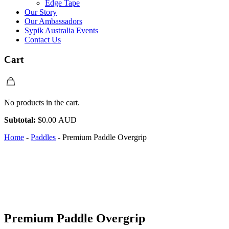
Edge Tape
Our Story
Our Ambassadors
Sypik Australia Events
Contact Us
Cart
No products in the cart.
Subtotal:
$
0.00 AUD
Home
-
Paddles
-
Premium Paddle Overgrip
Premium Paddle Overgrip