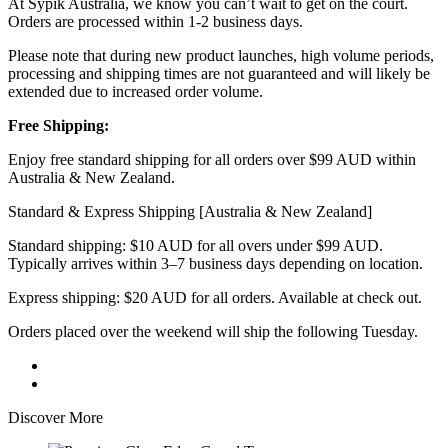
At Sypik Australia, we know you can’t wait to get on the court.
Orders are processed within 1-2 business days.
Please note that during new product launches, high volume periods,
processing and shipping times are not guaranteed and will likely be
extended due to increased order volume.
Free Shipping:
Enjoy free standard shipping for all orders over $99 AUD within
Australia & New Zealand.
Standard & Express Shipping [Australia & New Zealand]
Standard shipping: $10 AUD for all overs under $99 AUD.
Typically arrives within 3–7 business days depending on location.
Express shipping: $20 AUD for all orders. Available at check out.
Orders placed over the weekend will ship the following Tuesday.
Discover More