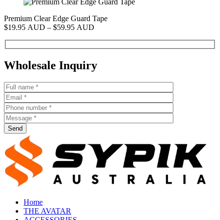
Premium Clear Edge Guard Tape
P
Price
$
19.95 AUD
–
$
59.95 AUD
$
range:
$19.95 AUD
through
$59.95 AUD
Wholesale Inquiry
Send
Home
THE AVATAR
ACCESSORIES