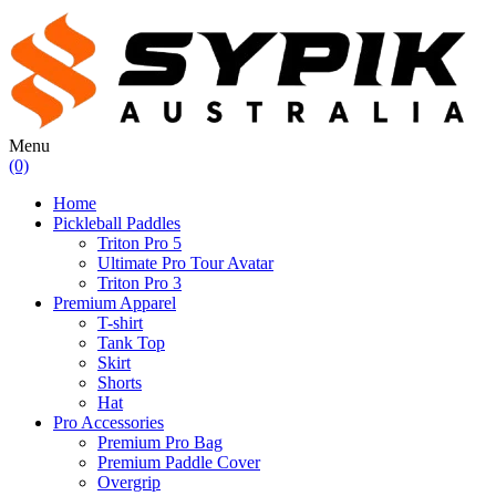
Menu
(0)
Home
Pickleball Paddles
Triton Pro 5
Ultimate Pro Tour Avatar
Triton Pro 3
Premium Apparel
T-shirt
Tank Top
Skirt
Shorts
Hat
Pro Accessories
Premium Pro Bag
Premium Paddle Cover
Overgrip